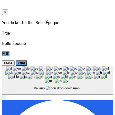
×
Your ticket for the: Belle Époque
Title
Belle Époque
EUR
Close
Print
Italiano