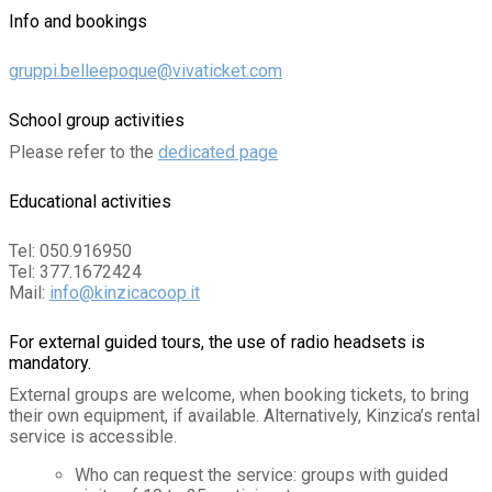
Info and bookings
gruppi.belleepoque@vivaticket.com
School group activities
Please refer to the
dedicated page
Educational activities
Tel: 050.916950
Tel: 377.1672424
Mail:
info@kinzicacoop.it
For external guided tours, the use of radio headsets is
mandatory.
External groups are welcome, when booking tickets, to bring
their own equipment, if available. Alternatively, Kinzica’s rental
service is accessible.
Who can request the service: groups with guided