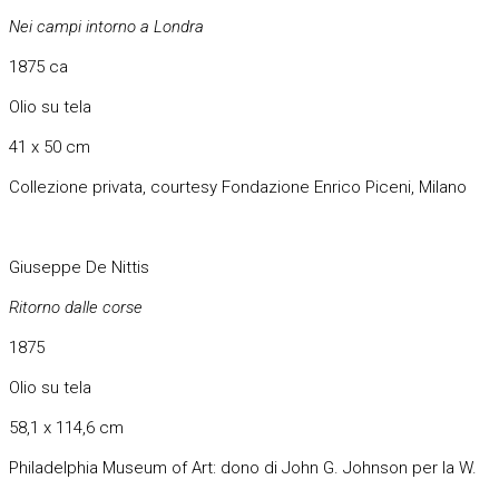
Nei campi intorno a Londra
1875 ca
Olio su tela
41 x 50 cm
Collezione privata, courtesy Fondazione Enrico Piceni, Milano
Giuseppe De Nittis
Ritorno dalle corse
1875
Olio su tela
58,1 x 114,6 cm
Philadelphia Museum of Art: dono di John G. Johnson per la W.