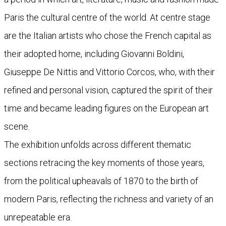
Paris the cultural centre of the world. At centre stage
are the Italian artists who chose the French capital as
their adopted home, including Giovanni Boldini,
Giuseppe De Nittis and Vittorio Corcos, who, with their
refined and personal vision, captured the spirit of their
time and became leading figures on the European art
scene.
The exhibition unfolds across different thematic
sections retracing the key moments of those years,
from the political upheavals of 1870 to the birth of
modern Paris, reflecting the richness and variety of an
unrepeatable era.