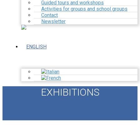
Guided tours and workshops
Activities for groups and school groups
Contact
Newsletter
EXHIBITIONS