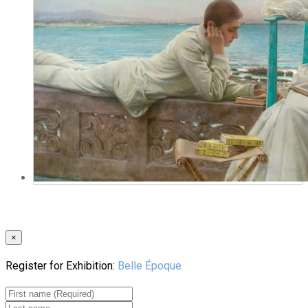
×
Register for Exhibition:
Belle Époque