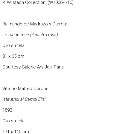
P. Wilstach Collection, (W1906-1-10)
Raimundo de Madrazo y Garreta
Le ruban rose (il nastro rosa)
Olio su tela
81 x 65 cm
Courtesy Galerie Ary Jan, Paris
Vittorio Matteo Corcos
Istitutrici ai Campi Elisi
1892
Olio su tela
171 x 140 cm