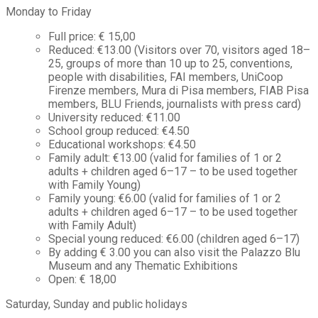
Monday to Friday
Full price: € 15,00
Reduced: €13.00 (Visitors over 70, visitors aged 18–
25, groups of more than 10 up to 25, conventions,
people with disabilities, FAI members, UniCoop
Firenze members, Mura di Pisa members, FIAB Pisa
members, BLU Friends, journalists with press card)
University reduced: €11.00
School group reduced: €4.50
Educational workshops: €4.50
Family adult: €13.00 (valid for families of 1 or 2
adults + children aged 6–17 – to be used together
with Family Young)
Family young: €6.00 (valid for families of 1 or 2
adults + children aged 6–17 – to be used together
with Family Adult)
Special young reduced: €6.00 (children aged 6–17)
By adding € 3.00 you can also visit the Palazzo Blu
Museum and any Thematic Exhibitions
Open: € 18,00
Saturday, Sunday and public holidays