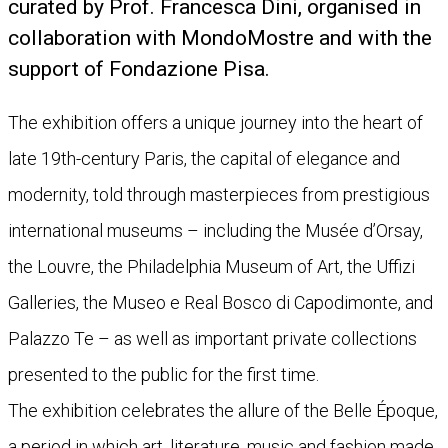
curated by Prof. Francesca Dini, organised in
collaboration with MondoMostre and with the
support of Fondazione Pisa.
The exhibition offers a unique journey into the heart of
late 19th-century Paris, the capital of elegance and
modernity, told through masterpieces from prestigious
international museums – including the Musée d’Orsay,
the Louvre, the Philadelphia Museum of Art, the Uffizi
Galleries, the Museo e Real Bosco di Capodimonte, and
Palazzo Te – as well as important private collections
presented to the public for the first time.
The exhibition celebrates the allure of the Belle Époque,
a period in which art, literature, music and fashion made