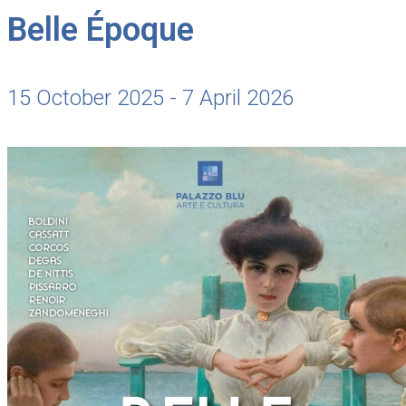
Belle Époque
15 October 2025 - 7 April 2026