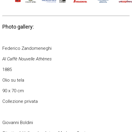
Photo gallery:
Federico Zandomeneghi
Al Caffè Nouvelle Athènes
1885
Olio su tela
90 x 70 cm
Collezione privata
Giovanni Boldini