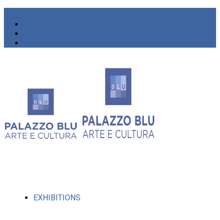
EXHIBITIONS