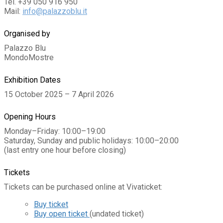
Tel. +39 050 916 950
Mail:
info@palazzoblu.it
Organised by
Palazzo Blu
MondoMostre
Exhibition Dates
15 October 2025 – 7 April 2026
Opening Hours
Monday–Friday: 10:00–19:00
Saturday, Sunday and public holidays: 10:00–20:00
(last entry one hour before closing)
Tickets
Tickets can be purchased online at Vivaticket:
Buy ticket
Buy open ticket
(undated ticket)