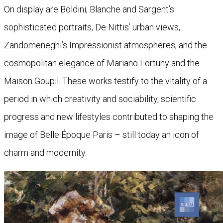
On display are Boldini, Blanche and Sargent’s
sophisticated portraits, De Nittis’ urban views,
Zandomeneghi’s Impressionist atmospheres, and the
cosmopolitan elegance of Mariano Fortuny and the
Maison Goupil. These works testify to the vitality of a
period in which creativity and sociability, scientific
progress and new lifestyles contributed to shaping the
image of Belle Époque Paris – still today an icon of
charm and modernity.