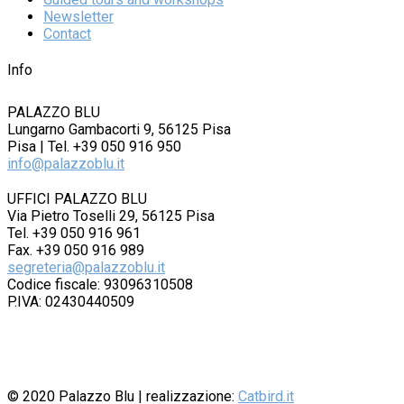
Newsletter
Contact
Info
PALAZZO BLU
Lungarno Gambacorti 9, 56125 Pisa
Pisa | Tel. +39 050 916 950
info@palazzoblu.it
UFFICI PALAZZO BLU
Via Pietro Toselli 29, 56125 Pisa
Tel. +39 050 916 961
Fax. +39 050 916 989
segreteria@palazzoblu.it
Codice fiscale: 93096310508
P.IVA: 02430440509
© 2020
Palazzo Blu
| realizzazione:
Catbird.it