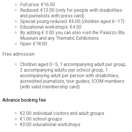
Full price: €16.00
Reduced: €13.00 (only for people with disabilities
and journalists with press card)
Special young reduced: €6.00 (children aged 6–17)
Educational workshops: €4.50
By adding € 3.00 you can also visit the Palazzo Blu
Museum and any Thematic Exhibitions
Open: €18.00
Free admission
Children aged 0–5, 1 accompanying adult per group,
2 accompanying adults per school group, 1
accompanying adult per person with disabilities,
accredited journalists, tour guides, ICOM members
(with valid membership card).
Advance booking fee
€2.00 individual visitors and adult groups
€1.00 school groups
€0.00 educational workshops