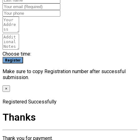
Choose time:
Make sure to copy Registration number after successful
submission.
×
Registered Successfully
Thanks
Thank you for payment.