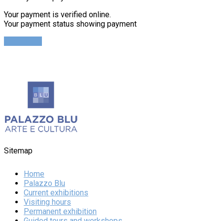
Your payment is verified online.
Your payment status showing payment
Find Ticket
Sitemap
Home
Palazzo Blu
Current exhibitions
Visiting hours
Permanent exhibition
Guided tours and workshops