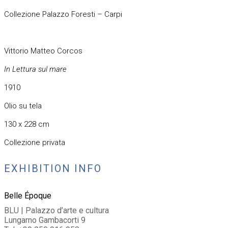
Collezione Palazzo Foresti – Carpi
Vittorio Matteo Corcos
In Lettura sul mare
1910
Olio su tela
130 x 228 cm
Collezione privata
EXHIBITION INFO
Belle Époque
BLU | Palazzo d’arte e cultura
Lungarno Gambacorti 9