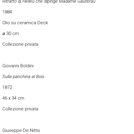
Ritratto di Helleu che dipinge Madame Gauterau
1884
Olio su ceramica Deck
⌀ 30 cm
Collezione privata
Giovanni Boldini
Sulla panchina al Bois
1872
46 x 34 cm
Collezione privata
Giuseppe De Nittis