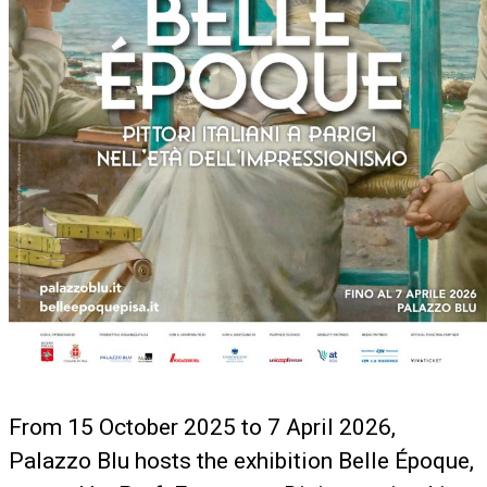
From 15 October 2025 to 7 April 2026,
Palazzo Blu hosts the exhibition Belle Époque,