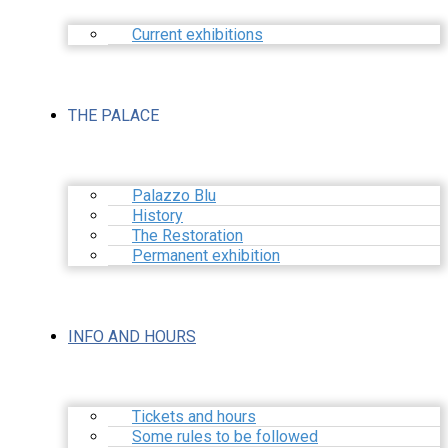
Current exhibitions
THE PALACE
Palazzo Blu
History
The Restoration
Permanent exhibition
INFO AND HOURS
Tickets and hours
Some rules to be followed