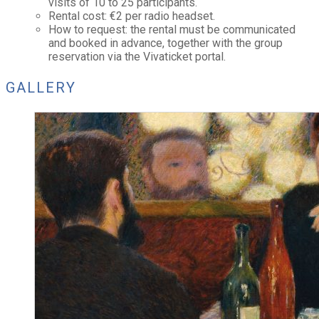
visits of 10 to 25 participants.
Rental cost: €2 per radio headset.
How to request: the rental must be communicated
and booked in advance, together with the group
reservation via the Vivaticket portal.
GALLERY