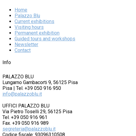
Home
Palazzo Blu
Current exhibitions
Visiting hours
Permanent exhibition
Guided tours and workshops
Newsletter
Contact
Info
PALAZZO BLU
Lungarno Gambacorti 9, 56125 Pisa
Pisa | Tel. +39 050 916 950
info@palazzoblu.it
UFFICI PALAZZO BLU
Via Pietro Toselli 29, 56125 Pisa
Tel. +39 050 916 961
Fax. +39 050 916 989
segreteria@palazzoblu.it
Codice fiscale: 93096310508