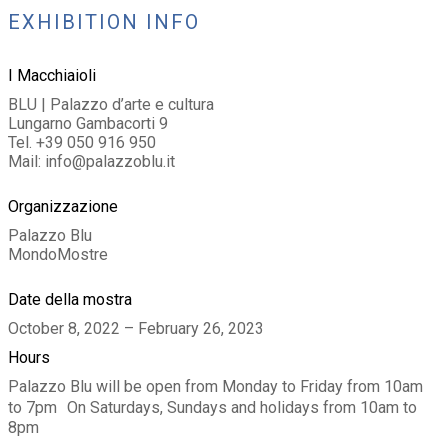
EXHIBITION INFO
I Macchiaioli
BLU | Palazzo d’arte e cultura
Lungarno Gambacorti 9
Tel. +39 050 916 950
Mail: info@palazzoblu.it
Organizzazione
Palazzo Blu
MondoMostre
Date della mostra
October 8, 2022 – February 26, 2023
Hours
Palazzo Blu will be open from Monday to Friday from 10am
to 7pm On Saturdays, Sundays and holidays from 10am to
8pm