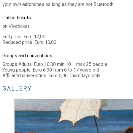
your own earphones as long as they are not Bluetooth.
Online tickets
on Vivaticket
Full price: Euro 12,00
Reduced price: Euro 10,00
Groups and conventions
Groups Adults: Euro 10,00 min 10 – max 25 people
Young people: Euro 6,00 from 6 to 17 years old
Affiliated universities: Euro 5,00 Thursdays only
GALLERY