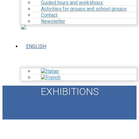
Guided tours and workshops
Activities for groups and school groups
Contact
Newsletter
EXHIBITIONS