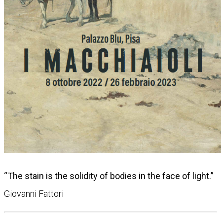
“The stain is the solidity of bodies in the face of light.”
Giovanni Fattori