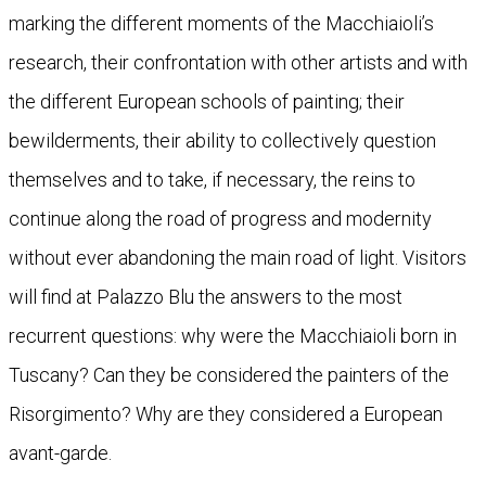
marking the different moments of the Macchiaioli’s
research, their confrontation with other artists and with
the different European schools of painting; their
bewilderments, their ability to collectively question
themselves and to take, if necessary, the reins to
continue along the road of progress and modernity
without ever abandoning the main road of light. Visitors
will find at Palazzo Blu the answers to the most
recurrent questions: why were the Macchiaioli born in
Tuscany? Can they be considered the painters of the
Risorgimento? Why are they considered a European
avant-garde.