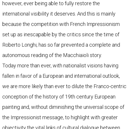
however, ever being able to fully restore the
international visibility it deserves. And this is mainly
because the competition with French Impressionism
set up as inescapable by the critics since the time of
Roberto Longhi, has so far prevented a complete and
autonomous reading of the Macchiaioli story.
Today more than ever, with nationalist visions having
fallen in favor of a European and international outlook,
we are more likely than ever to dilute the Franco-centric
conception of the history of 19th century European
painting and, without diminishing the universal scope of
the Impressionist message, to highlight with greater
objectivity the vital links of cultural dialogue between