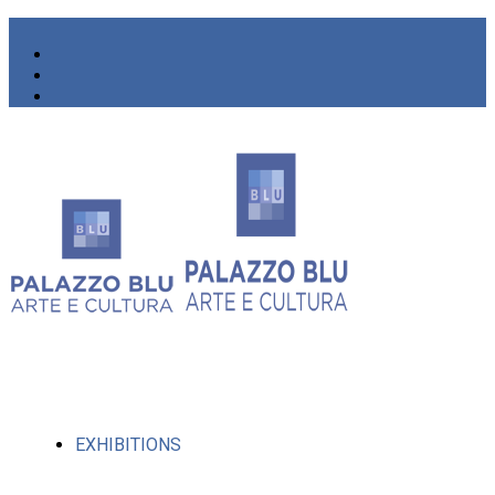
EXHIBITIONS