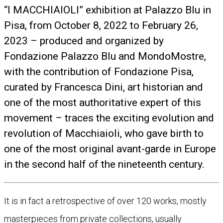
“I MACCHIAIOLI” exhibition at Palazzo Blu in
Pisa, from October 8, 2022 to February 26,
2023 – produced and organized by
Fondazione Palazzo Blu and MondoMostre,
with the contribution of Fondazione Pisa,
curated by Francesca Dini, art historian and
one of the most authoritative expert of this
movement – traces the exciting evolution and
revolution of Macchiaioli, who gave birth to
one of the most original avant-garde in Europe
in the second half of the nineteenth century.
It is in fact a retrospective of over 120 works, mostly
masterpieces from private collections, usually