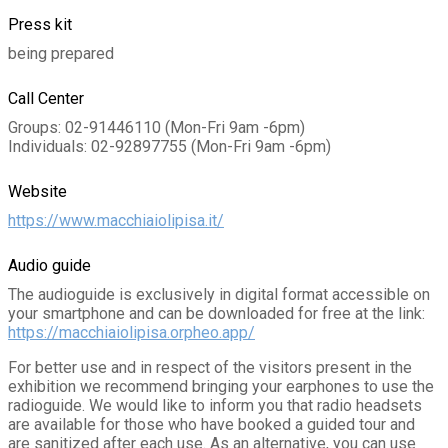
Press kit
being prepared
Call Center
Groups: 02-91446110 (Mon-Fri 9am -6pm)
Individuals: 02-92897755 (Mon-Fri 9am -6pm)
Website
https://www.macchiaiolipisa.it/
Audio guide
The audioguide is exclusively in digital format accessible on
your smartphone and can be downloaded for free at the link:
https://macchiaiolipisa.orpheo.app/
For better use and in respect of the visitors present in the
exhibition we recommend bringing your earphones to use the
radioguide. We would like to inform you that radio headsets
are available for those who have booked a guided tour and
are sanitized after each use. As an alternative, you can use