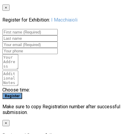
×
Register for Exhibition:
I Macchiaioli
Choose time:
Make sure to copy Registration number after successful
submission.
×