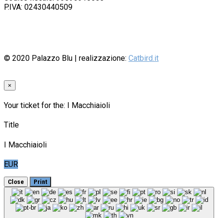
P.IVA: 02430440509
© 2020
Palazzo Blu
| realizzazione:
Catbird.it
×
Your ticket for the: I Macchiaioli
Title
I Macchiaioli
EUR
Close
Print