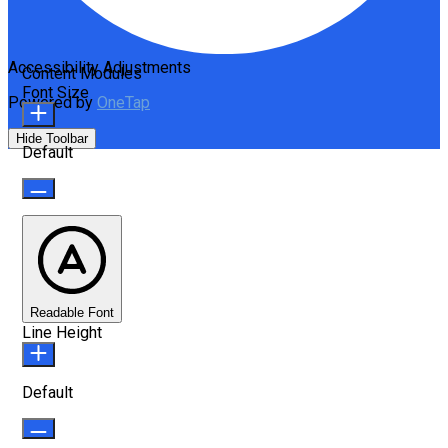
Accessibility Adjustments
Content Modules
Font Size
Powered by
OneTap
Hide Toolbar
Default
Readable Font
Line Height
Default