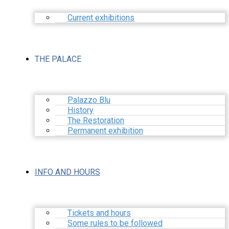
Current exhibitions
THE PALACE
Palazzo Blu
History
The Restoration
Permanent exhibition
INFO AND HOURS
Tickets and hours
Some rules to be followed