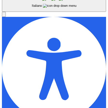
Italiano