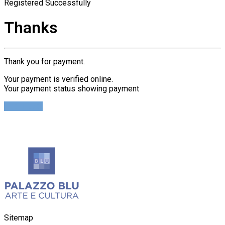
Registered Successfully
Thanks
Thank you for payment.
Your payment is verified online.
Your payment status showing payment
Find Ticket
Sitemap