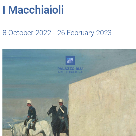
I Macchiaioli
8 October 2022 - 26 February 2023