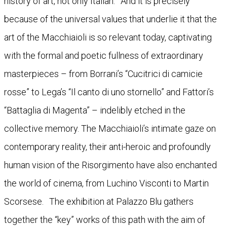
history of art, not only Italian. And it is precisely
because of the universal values that underlie it that the
art of the Macchiaioli is so relevant today, captivating
with the formal and poetic fullness of extraordinary
masterpieces – from Borrani’s “Cucitrici di camicie
rosse” to Lega’s “Il canto di uno stornello” and Fattori’s
“Battaglia di Magenta” – indelibly etched in the
collective memory. The Macchiaioli’s intimate gaze on
contemporary reality, their anti-heroic and profoundly
human vision of the Risorgimento have also enchanted
the world of cinema, from Luchino Visconti to Martin
Scorsese. The exhibition at Palazzo Blu gathers
together the “key” works of this path with the aim of