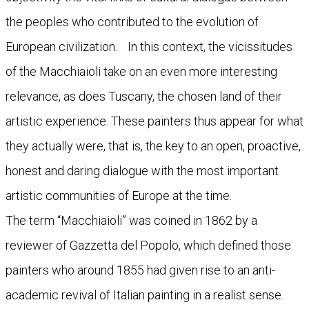
the peoples who contributed to the evolution of
European civilization. In this context, the vicissitudes
of the Macchiaioli take on an even more interesting
relevance, as does Tuscany, the chosen land of their
artistic experience. These painters thus appear for what
they actually were, that is, the key to an open, proactive,
honest and daring dialogue with the most important
artistic communities of Europe at the time.
The term “Macchiaioli” was coined in 1862 by a
reviewer of Gazzetta del Popolo, which defined those
painters who around 1855 had given rise to an anti-
academic revival of Italian painting in a realist sense.