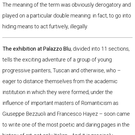
The meaning of the term was obviously derogatory and
played on a particular double meaning: in fact, to go into
hiding means to act furtively, illegally.
The exhibition at Palazzo Blu
, divided into 11 sections,
tells the exciting adventure of a group of young
progressive painters, Tuscan and otherwise, who –
eager to distance themselves from the academic
institution in which they were formed, under the
influence of important masters of Romanticism as
Giuseppe Bezzuoli and Francesco Hayez – soon came
to write one of the most poetic and daring pages in the