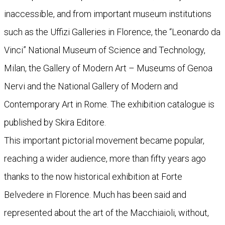
inaccessible, and from important museum institutions
such as the Uffizi Galleries in Florence, the “Leonardo da
Vinci” National Museum of Science and Technology,
Milan, the Gallery of Modern Art – Museums of Genoa
Nervi and the National Gallery of Modern and
Contemporary Art in Rome. The exhibition catalogue is
published by Skira Editore.
This important pictorial movement became popular,
reaching a wider audience, more than fifty years ago
thanks to the now historical exhibition at Forte
Belvedere in Florence. Much has been said and
represented about the art of the Macchiaioli, without,