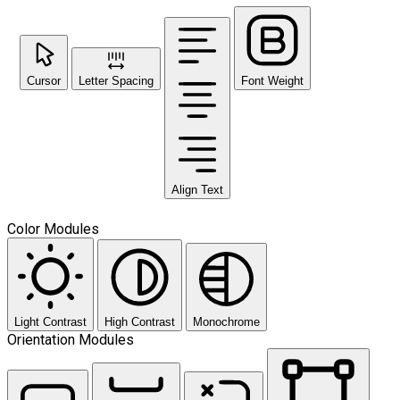
Cursor
Letter Spacing
Font Weight
Align Text
Color Modules
Light Contrast
High Contrast
Monochrome
Orientation Modules