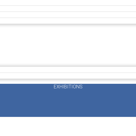
EXHIBITIONS