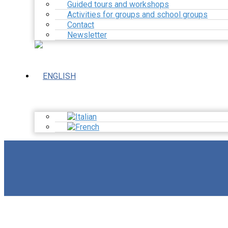
Guided tours and workshops
Activities for groups and school groups
Contact
Newsletter