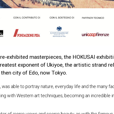
re-exhibited masterpieces, the HOKUSAI exhibiti
reatest exponent of Ukiyoe, the artistic strand rel
 then city of Edo, now Tokyo.
t, was able to portray nature, everyday life and the many fac
ting with Western art techniques, becoming an incredible in
ster of iconic views and scenic beauty, as with the famous