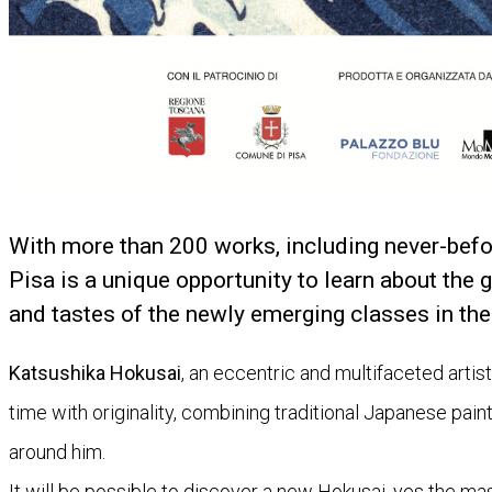
With more than 200 works, including never-befo
Pisa is a unique opportunity to learn about the g
and tastes of the newly emerging classes in the
Katsushika Hokusai
, an eccentric and multifaceted artis
time with originality, combining traditional Japanese pain
around him.
It will be possible to discover a new Hokusai, yes the ma