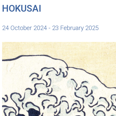
HOKUSAI
24 October 2024 - 23 February 2025