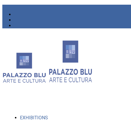
EXHIBITIONS