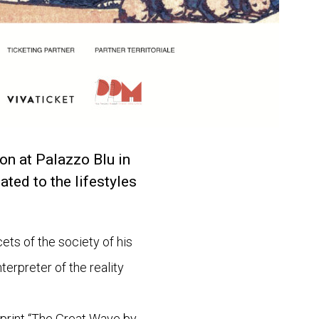
on at Palazzo Blu in
ated to the lifestyles
ets of the society of his
terpreter of the reality
 print “The Great Wave by