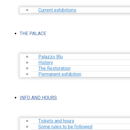
Current exhibitions
THE PALACE
Palazzo Blu
History
The Restoration
Permanent exhibition
INFO AND HOURS
Tickets and hours
Some rules to be followed